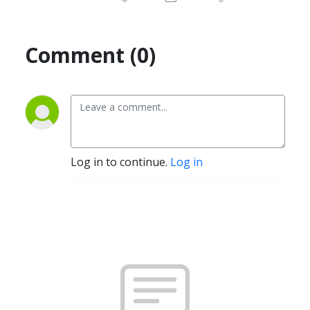
Comment (0)
Log in to continue.
Log in