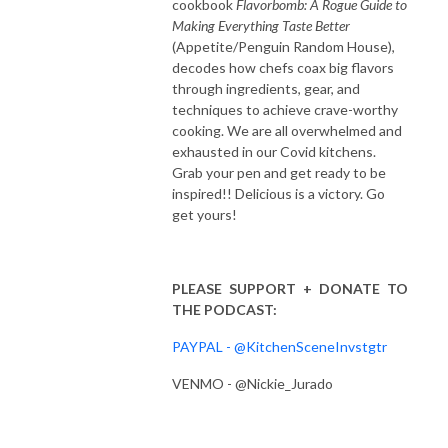
cookbook
Flavorbomb: A Rogue Guide to
Making Everything Taste Better
(Appetite/Penguin Random House),
decodes how chefs coax big flavors
through ingredients, gear, and
techniques to achieve crave-worthy
cooking. We are all overwhelmed and
exhausted in our Covid kitchens.
Grab your pen and get ready to be
inspired!! Delicious is a victory. Go
get yours!
PLEASE SUPPORT + DONATE TO
THE PODCAST:
PAYPAL - @KitchenSceneInvstgtr
VENMO - @Nickie_Jurado