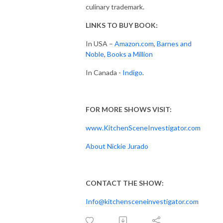
culinary trademark.
LINKS TO BUY BOOK:
In USA –
Amazon.com
,
Barnes and
Noble
,
Books a Million
In Canada -
Indigo
.
FOR MORE SHOWS VISIT:
www.KitchenSceneInvestigator.com
About Nickie Jurado
CONTACT THE SHOW:
Info@kitchensceneinvestigator.com