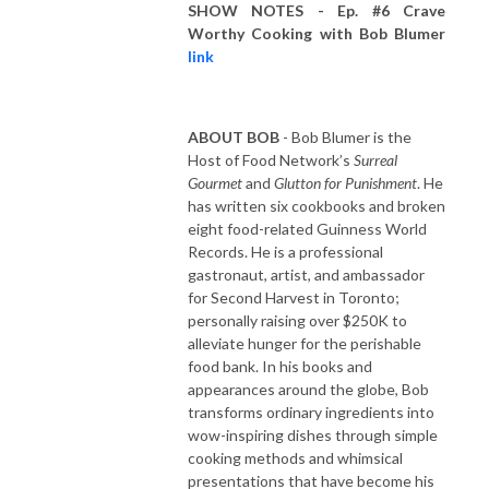
SHOW NOTES - Ep. #6 Crave
Worthy Cooking with Bob Blumer
link
ABOUT BOB
- Bob Blumer is the
Host of Food Network’s
Surreal
Gourmet
and
Glutton for Punishment
. He
has written six cookbooks and broken
eight food-related Guinness World
Records. He is a professional
gastronaut, artist, and ambassador
for Second Harvest in Toronto;
personally raising over $250K to
alleviate hunger for the perishable
food bank. In his books and
appearances around the globe, Bob
transforms ordinary ingredients into
wow-inspiring dishes through simple
cooking methods and whimsical
presentations that have become his