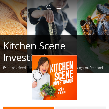
Kitchen Scene
Investigator
https://feed.podbean.com/kitchensceneinvestigator/feed.xml