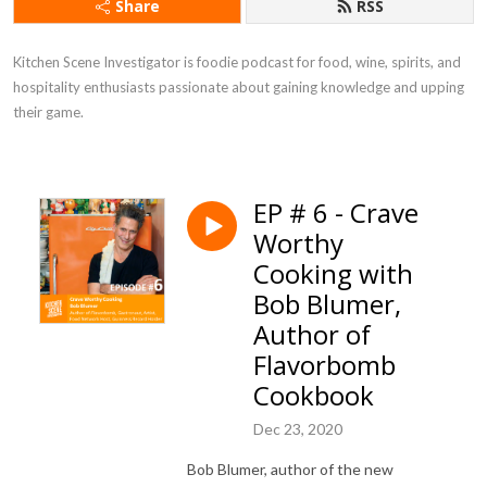
Share
RSS
Kitchen Scene Investigator is foodie podcast for food, wine, spirits, and 
hospitality enthusiasts passionate about gaining knowledge and upping 
their game.
EP # 6 - Crave
Worthy
Cooking with
Bob Blumer,
Author of
Flavorbomb
Cookbook
Dec 23, 2020
Bob Blumer, author of the new